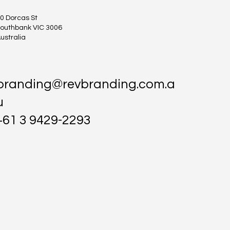
0 Dorcas St
outhbank VIC 3006
ustralia
branding@revbranding.com.a
u
+61 3 9429-2293