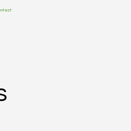
ntact
s