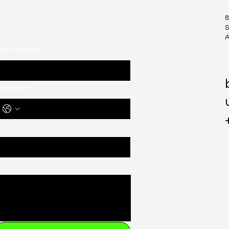
8
S
A
ast name
*
ndustry