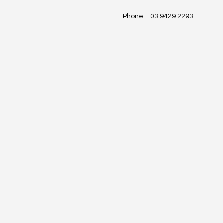
Phone
03 9429 2293