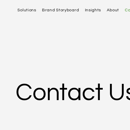
Solutions
Brand Storyboard
Insights
About
Co
Contact U