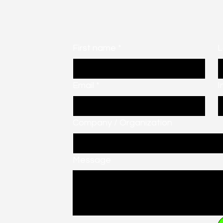
First name
*
L
Email
*
I
Company / Organization
Message