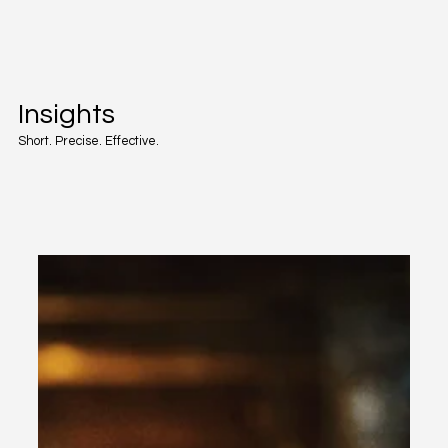
Insights
Short. Precise. Effective.