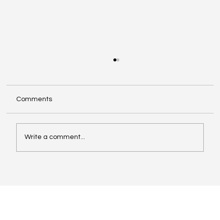
Comments
Write a comment...
Revolutionising Category Reviews and
Buyer Presentations with Digital Brand
Storyboard™