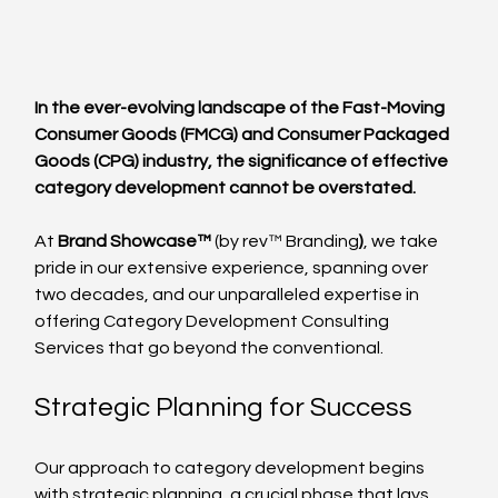
In the ever-evolving landscape of the Fast-Moving 
Consumer Goods (FMCG) and Consumer Packaged 
Goods (CPG) industry, the significance of effective 
category development cannot be overstated. 
At 
Brand Showcase™
 (by rev™ Branding
)
, we take 
pride in our extensive experience, spanning over 
two decades, and our unparalleled expertise in 
offering Category Development Consulting 
Services that go beyond the conventional.
Strategic Planning for Success
Our approach to category development begins 
with strategic planning, a crucial phase that lays 