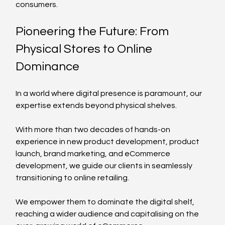
consumers.
Pioneering the Future: From 
Physical Stores to Online 
Dominance
In a world where digital presence is paramount, our 
expertise extends beyond physical shelves. 
With more than two decades of hands-on 
experience in new product development, product 
launch, brand marketing, and eCommerce 
development, we guide our clients in seamlessly 
transitioning to online retailing. 
We empower them to dominate the digital shelf, 
reaching a wider audience and capitalising on the 