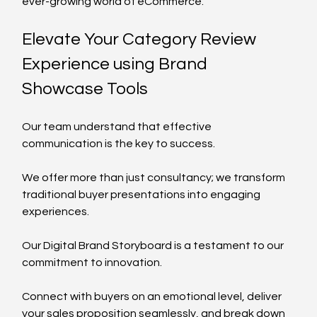
ever-growing world of eCommerce.
Elevate Your Category Review 
Experience using Brand 
Showcase Tools
Our team understand that effective 
communication is the key to success. 
We offer more than just consultancy; we transform 
traditional buyer presentations into engaging 
experiences. 
Our Digital Brand Storyboard is a testament to our 
commitment to innovation. 
Connect with buyers on an emotional level, deliver 
your sales proposition seamlessly, and break down 