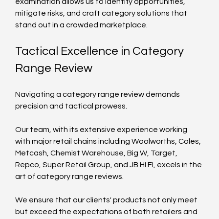
examination allows us to identify opportunities, 
mitigate risks, and craft category solutions that 
stand out in a crowded marketplace.
Tactical Excellence in Category 
Range Review
Navigating a category range review demands 
precision and tactical prowess. 
Our team, with its extensive experience working 
with major retail chains including Woolworths, Coles, 
Metcash, Chemist Warehouse, Big W, Target, 
Repco, Super Retail Group, and JB HI FI, excels in the 
art of category range reviews. 
We ensure that our clients' products not only meet 
but exceed the expectations of both retailers and 