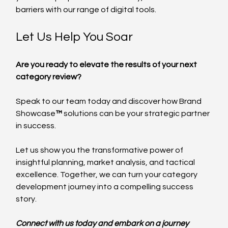
barriers with our range of digital tools.
Let Us Help You Soar
Are you ready to elevate the results of your next 
category review? 
Speak to our team today and discover how Brand 
Showcase
™
 solutions can be your strategic partner 
in success. 
Let us show you the transformative power of 
insightful planning, market analysis, and tactical 
excellence. Together, we can turn your category 
development journey into a compelling success 
story.
Connect with us today and embark on a journey 