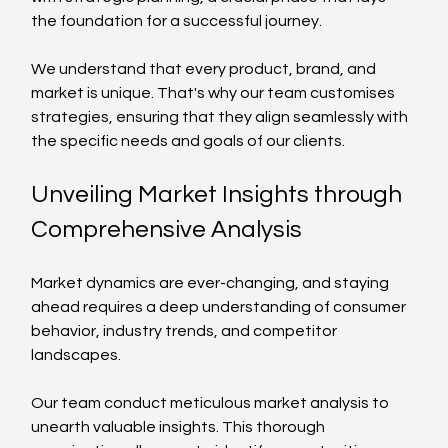
the foundation for a successful journey. 
We understand that every product, brand, and 
market is unique. That's why our team customises 
strategies, ensuring that they align seamlessly with 
the specific needs and goals of our clients.
Unveiling Market Insights through 
Comprehensive Analysis
Market dynamics are ever-changing, and staying 
ahead requires a deep understanding of consumer 
behavior, industry trends, and competitor 
landscapes. 
Our team conduct meticulous market analysis to 
unearth valuable insights. This thorough 