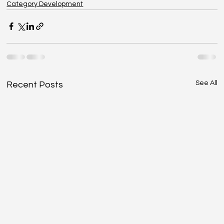
Category Development
See All
Recent Posts