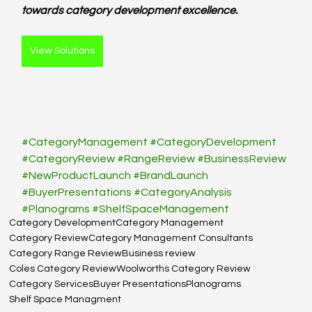
towards category development excellence.
View Solutions
#CategoryManagement
#CategoryDevelopment
#CategoryReview
#RangeReview
#BusinessReview
#NewProductLaunch
#BrandLaunch
#BuyerPresentations
#CategoryAnalysis
#Planograms
#ShelfSpaceManagement
Category Development
Category Management
Category Review
Category Management Consultants
Category Range Review
Business review
Coles Category Review
Woolworths Category Review
Category Services
Buyer Presentations
Planograms
Shelf Space Managment