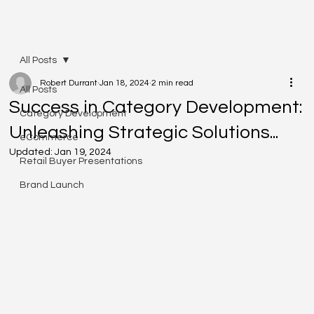
All Posts
Robert Durrant
Jan 18, 2024
2 min read
All Posts
Success in Category Development:
Category Development
Unleashing Strategic Solutions...
eCommerce
Updated:
Jan 19, 2024
Retail Buyer Presentations
Brand Launch